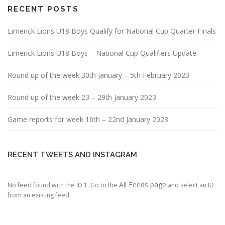
RECENT POSTS
Limerick Lions U18 Boys Qualify for National Cup Quarter Finals
Limerick Lions U18 Boys – National Cup Qualifiers Update
Round up of the week 30th January – 5th February 2023
Round up of the week 23 – 29th January 2023
Game reports for week 16th – 22nd January 2023
RECENT TWEETS AND INSTAGRAM
All Feeds page
No feed found with the ID 1. Go to the
and select an ID
from an existing feed.