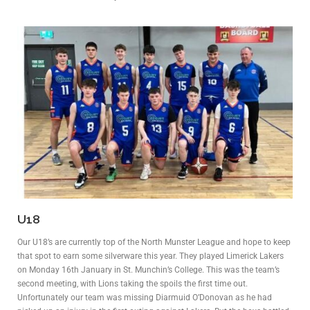
U18
Our U18’s are currently top of the North Munster League and hope to keep
that spot to earn some silverware this year. They played Limerick Lakers
on Monday 16th January in St. Munchin’s College. This was the team’s
second meeting, with Lions taking the spoils the first time out.
Unfortunately our team was missing Diarmuid O’Donovan as he had