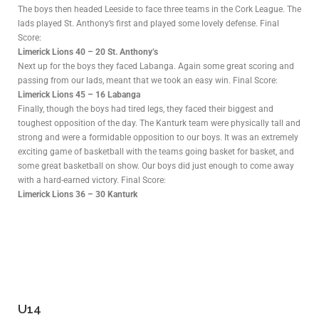
The boys then headed Leeside to face three teams in the Cork League. The
lads played St. Anthony’s first and played some lovely defense. Final
Score:
Limerick Lions 40 – 20 St. Anthony’s
Next up for the boys they faced Labanga. Again some great scoring and
passing from our lads, meant that we took an easy win. Final Score:
Limerick Lions 45 – 16 Labanga
Finally, though the boys had tired legs, they faced their biggest and
toughest opposition of the day. The Kanturk team were physically tall and
strong and were a formidable opposition to our boys. It was an extremely
exciting game of basketball with the teams going basket for basket, and
some great basketball on show. Our boys did just enough to come away
with a hard-earned victory. Final Score:
Limerick Lions 36 – 30 Kanturk
U14