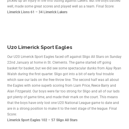
picked up an injury in the first outing against Lakers. But the boys battled
well, made some great scores and played well as a team. Final Score:
Limerick Lions 61 – 34 Limerick Lakers
U20 Limerick Sport Eagles
Our U20 Limerick Sport Eagles faced off against Sligo All Stars on Sunday
22nd January at home in St. Clements. The game started off going
basket for basket, but we did see some spectacular dunks from Ajay Ryan
Walsh during the first quarter. Sligo got into a bit of early foul trouble
which saw our lads on the free throw line. The second half was all about
the Eagles with some superb scoring from Liam Price, Reece Barry and
Alan Fitzgerald. Our boys were far too strong for Sligo and all of our lads
got plenty of game time, and made their mark on the court. This means
that the boys have only lost one U20 National League game to date and
are in a strong position to make it to the next stage of the league. Final
Score:
Limerick Sport Eagles 102 – 57 Sligo All Stars