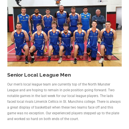
S
e
n
i
o
r
L
o
cal
L
e
ag
u
e
M
e
n
Our men’s local league team are currently top of the North Munster
League and are hoping to remain in pole position going forward. Two
notable games in the last week for our local league players. The lads
faced local rivals Limerick Celtics in St. Munchins college. There is always
a great display of basketball when these two teams face off and this
game was no exception. Our experienced players stepped up to the plate
and worked so hard on both ends of the court.