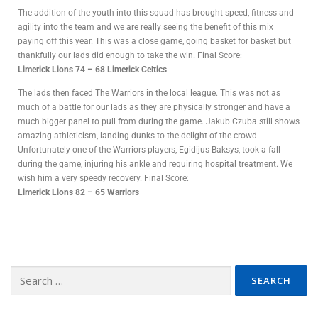
The addition of the youth into this squad has brought speed, fitness and
agility into the team and we are really seeing the benefit of this mix
paying off this year. This was a close game, going basket for basket but
thankfully our lads did enough to take the win. Final Score:
Limerick Lions 74 – 68 Limerick Celtics
The lads then faced The Warriors in the local league. This was not as
much of a battle for our lads as they are physically stronger and have a
much bigger panel to pull from during the game. Jakub Czuba still shows
amazing athleticism, landing dunks to the delight of the crowd.
Unfortunately one of the Warriors players, Egidijus Baksys, took a fall
during the game, injuring his ankle and requiring hospital treatment. We
wish him a very speedy recovery. Final Score:
Limerick Lions 82 – 65 Warriors