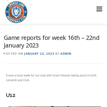
Menu
HOME
CLUB
POLICIES/PROCEDURES
Game reports for week 16th – 22nd
January 2023
AWARDS
NEWS/GAMES REPORTS
GALLERY
POSTED ON
JANUARY 23, 2023
BY
ADMIN
CONTACT US
It was a busy week for our club with many fixtures taking place in both
Limerick and Cork.
U12