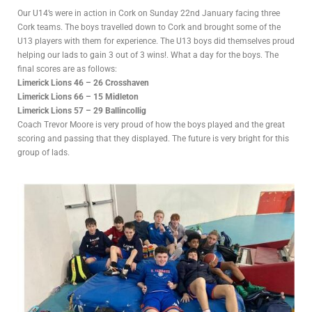
Our U14’s were in action in Cork on Sunday 22nd January facing three
Cork teams. The boys travelled down to Cork and brought some of the
U13 players with them for experience. The U13 boys did themselves proud
helping our lads to gain 3 out of 3 wins!. What a day for the boys. The
final scores are as follows:
Limerick Lions 46 – 26 Crosshaven
Limerick Lions 66 – 15 Midleton
Limerick Lions 57 – 29 Ballincollig
Coach Trevor Moore is very proud of how the boys played and the great
scoring and passing that they displayed. The future is very bright for this
group of lads.