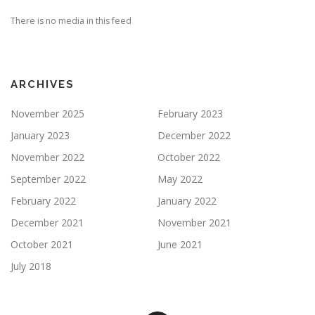
There is no media in this feed
ARCHIVES
November 2025
February 2023
January 2023
December 2022
November 2022
October 2022
September 2022
May 2022
February 2022
January 2022
December 2021
November 2021
October 2021
June 2021
July 2018