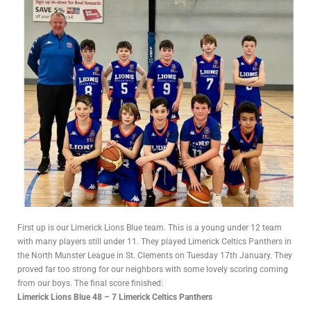
First up is our Limerick Lions Blue team. This is a young under 12 team
with many players still under 11. They played Limerick Celtics Panthers in
the North Munster League in St. Clements on Tuesday 17th January. They
proved far too strong for our neighbors with some lovely scoring coming
from our boys. The final score finished:
Limerick Lions Blue 48 – 7 Limerick Celtics Panthers