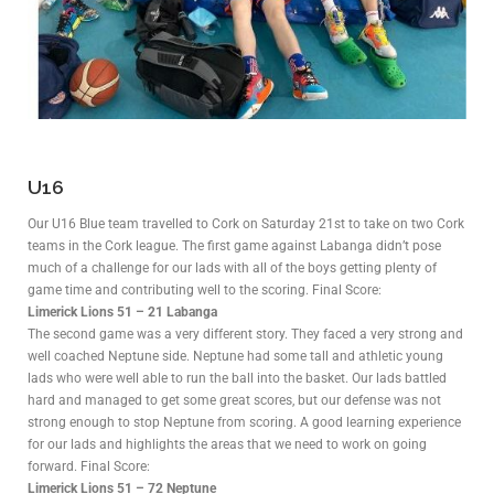
U16
Our U16 Blue team travelled to Cork on Saturday 21st to take on two Cork
teams in the Cork league. The first game against Labanga didn’t pose
much of a challenge for our lads with all of the boys getting plenty of
game time and contributing well to the scoring. Final Score:
Limerick Lions 51 – 21 Labanga
The second game was a very different story. They faced a very strong and
well coached Neptune side. Neptune had some tall and athletic young
lads who were well able to run the ball into the basket. Our lads battled
hard and managed to get some great scores, but our defense was not
strong enough to stop Neptune from scoring. A good learning experience
for our lads and highlights the areas that we need to work on going
forward. Final Score:
Limerick Lions 51 – 72 Neptune