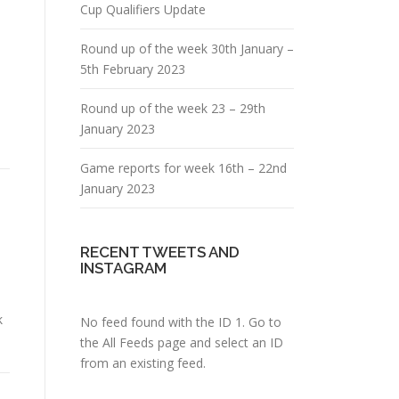
Cup Qualifiers Update
Round up of the week 30th January –
5th February 2023
Round up of the week 23 – 29th
January 2023
Game reports for week 16th – 22nd
January 2023
RECENT TWEETS AND
INSTAGRAM
k
No feed found with the ID 1. Go to
the
All Feeds page
and select an ID
from an existing feed.