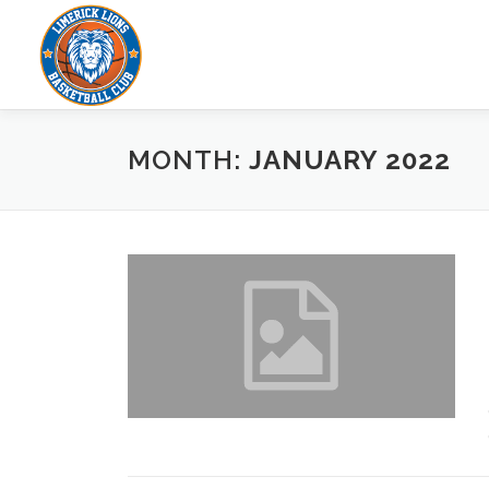
Skip to content
MONTH:
JANUARY 2022