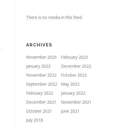
There is no media in this feed
ARCHIVES
November 2025
February 2023
January 2023
December 2022
November 2022
October 2022
September 2022
May 2022
February 2022
January 2022
December 2021
November 2021
October 2021
June 2021
July 2018