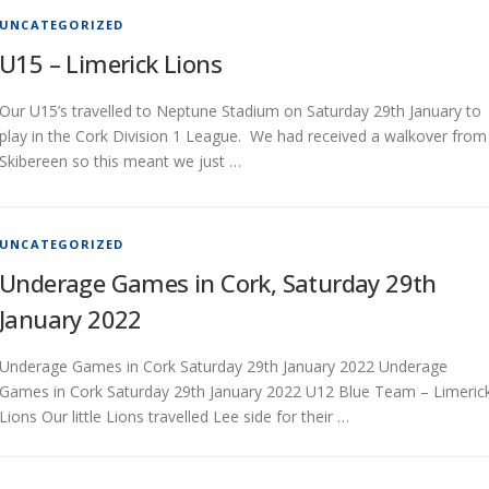
UNCATEGORIZED
U15 – Limerick Lions
Our U15’s travelled to Neptune Stadium on Saturday 29th January to
play in the Cork Division 1 League. We had received a walkover from
Skibereen so this meant we just …
UNCATEGORIZED
Underage Games in Cork, Saturday 29th
January 2022
Underage Games in Cork Saturday 29th January 2022 Underage
Games in Cork Saturday 29th January 2022 U12 Blue Team – Limeric
Lions Our little Lions travelled Lee side for their …