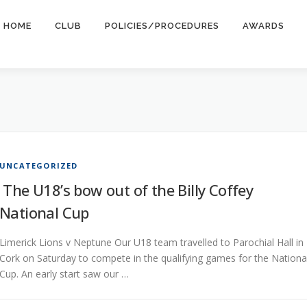
HOME
CLUB
POLICIES/PROCEDURES
AWARDS
UNCATEGORIZED
The U18’s bow out of the Billy Coffey
National Cup
Limerick Lions v Neptune Our U18 team travelled to Parochial Hall in
Cork on Saturday to compete in the qualifying games for the Nationa
Cup. An early start saw our …