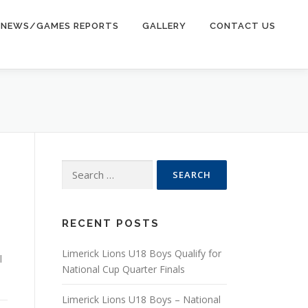
NEWS/GAMES REPORTS
GALLERY
CONTACT US
Search for:
RECENT POSTS
Limerick Lions U18 Boys Qualify for
l
National Cup Quarter Finals
Limerick Lions U18 Boys – National