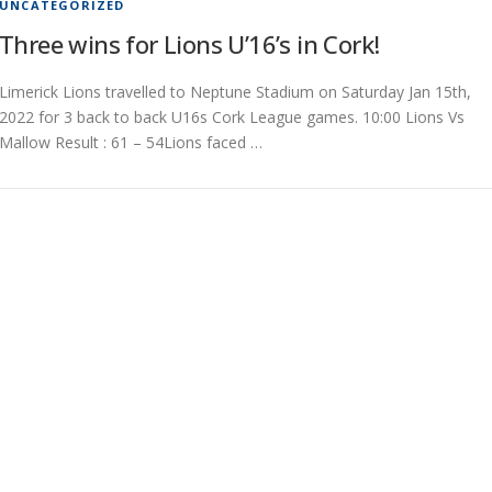
UNCATEGORIZED
Three wins for Lions U’16’s in Cork!
Limerick Lions travelled to Neptune Stadium on Saturday Jan 15th,
2022 for 3 back to back U16s Cork League games. 10:00 Lions Vs
Mallow Result : 61 – 54Lions faced …